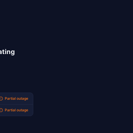
ating
Partial outage
Partial outage