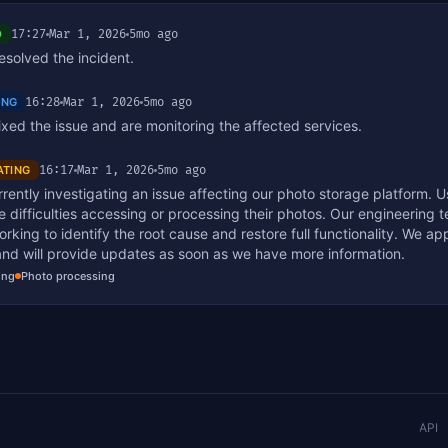
17:27
Mar 1, 2026
5mo ago
D
solved the incident.
16:28
Mar 1, 2026
5mo ago
ING
xed the issue and are monitoring the affected services.
16:17
Mar 1, 2026
5mo ago
ATING
rently investigating an issue affecting our photo storage platform. 
 difficulties accessing or processing their photos. Our engineering t
orking to identify the root cause and restore full functionality. We ap
and will provide updates as soon as we have more information.
ing
Photo processing
API