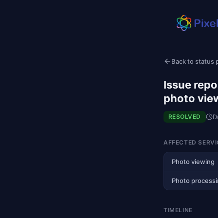
Back to status
Issue repo
photo vie
D
RESOLVED
AFFECTED SERVI
Photo viewing
Photo process
TIMELINE