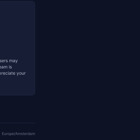
Users may
eam is
preciate your
Europe/Amsterdam