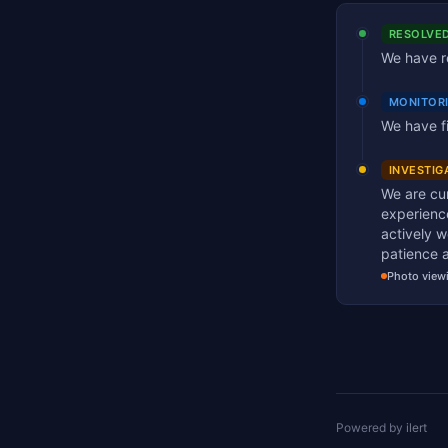
RESOLVE
We have re
MONITOR
We have fi
INVESTIG
We are cur
experience
actively w
patience 
Photo view
Powered by
ilert