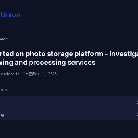
 page
rted on photo storage platform - investig
wing and processing services
uration: 1h 10m
Mar 1, 2026
CES
ing